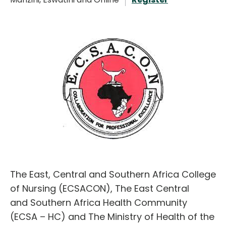
English
The East, Central and Southern Africa College
of Nursing (ECSACON), The East Central
and Southern Africa Health Community
(ECSA – HC) and The Ministry of Health of the