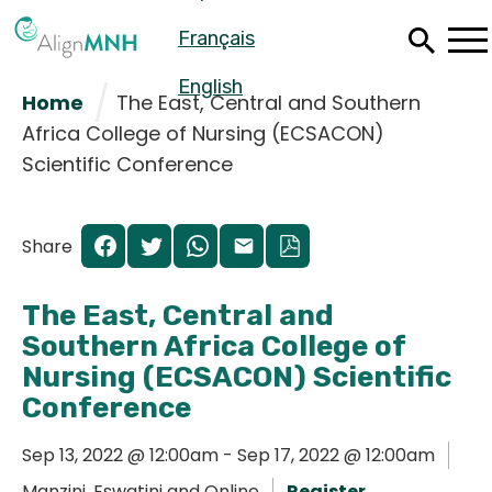
Skip
Français
to
main
content
English
Home
The East, Central and Southern
Africa College of Nursing (ECSACON)
Scientific Conference
Share
The East, Central and
Southern Africa College of
Nursing (ECSACON) Scientific
Conference
Español
Sep 13, 2022 @ 12:00am - Sep 17, 2022 @ 12:00am
Français
Manzini, Eswatini and Online
Register