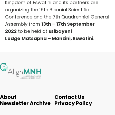
Kingdom of Eswatini and its partners are
organizing the 15th Biennial Scientific
Conference and the 7th Quadrennial General
Assembly from
13th – 17th September
2022
to be held at
Esibayeni
Lodge
Matsapha – Manzini, Eswatini
.
About
Contact Us
Newsletter Archive
Privacy Policy