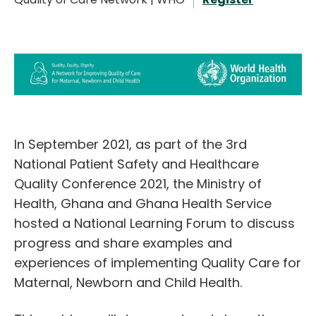
English
In September 2021, as part of the 3rd
National Patient Safety and Healthcare
Quality Conference 2021, the Ministry of
Health, Ghana and Ghana Health Service
hosted a National Learning Forum to discuss
progress and share examples and
experiences of implementing Quality Care for
Maternal, Newborn and Child Health.