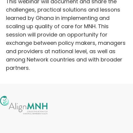
This webinar will document and share the
challenges, practical solutions and lessons
learned by Ghana in implementing and
scaling up quality of care for MNH. This
session will provide an opportunity for
exchange between policy makers, managers
and providers at national level, as well as
among Network countries and with broader
partners.