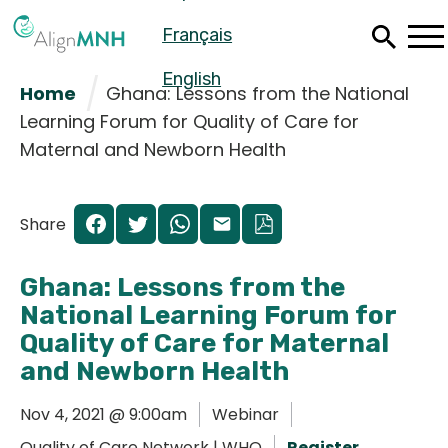
Skip
Français
to
main
content
English
Home
Ghana: Lessons from the National
Learning Forum for Quality of Care for
Maternal and Newborn Health
Share
Ghana: Lessons from the
National Learning Forum for
Quality of Care for Maternal
and Newborn Health
Español
Nov 4, 2021 @ 9:00am
Webinar
Français
Quality of Care Network | WHO
Register