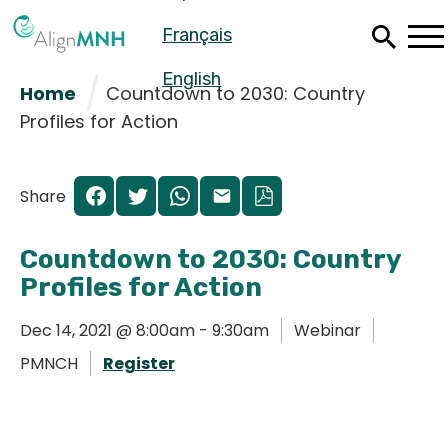
Skip
Français
to
main
content
English
Home
Countdown to 2030: Country
Profiles for Action
Share
Countdown to 2030: Country
Profiles for Action
Dec 14, 2021 @ 8:00am - 9:30am
Webinar
PMNCH
Register
Español
Français