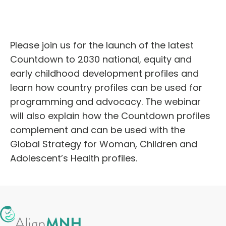
English
Please join us for the launch of the latest
Countdown to 2030 national, equity and
early childhood development profiles and
learn how country profiles can be used for
programming and advocacy. The webinar
will also explain how the Countdown profiles
complement and can be used with the
Global Strategy for Woman, Children and
Adolescent’s Health profiles.