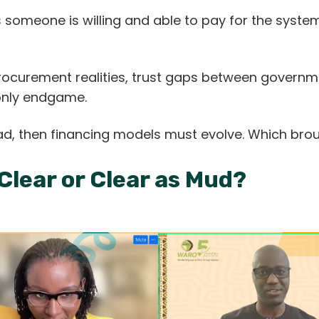
someone is willing and able to pay for the system 
procurement realities, trust gaps between govern
 only endgame.
ad, then financing models must evolve. Which brou
 Clear or Clear as Mud?