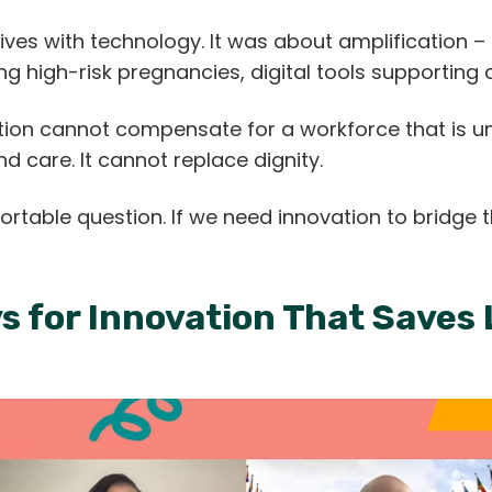
ves with technology. It was about amplification –
ing high-risk pregnancies, digital tools supporting
ation cannot compensate for a workforce that is 
 care. It cannot replace dignity.
ortable question. If we need innovation to bridge
ys for Innovation That Saves