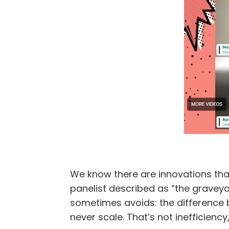
We know there are innovations that
panelist described as “the graveyar
sometimes avoids: the difference 
never scale. That’s not inefficiency, 