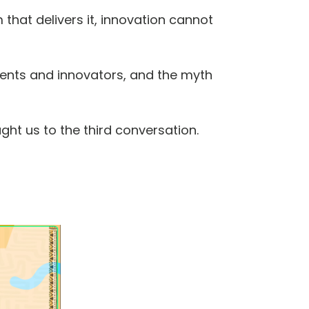
that delivers it, innovation cannot
ments and innovators, and the myth
ght us to the third conversation.