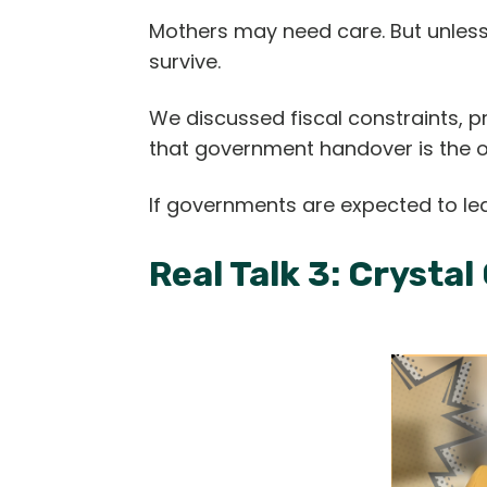
Mothers may need care. But unless 
survive.
We discussed fiscal constraints, 
that government handover is the
If governments are expected to le
Real Talk 3: Crystal