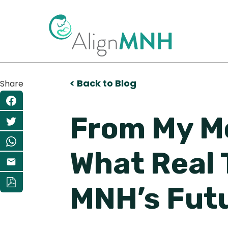
< Back to Blog
Share
From My Mo
What Real 
MNH’s Fut