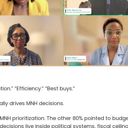
tion.” “Efficiency.” “Best buys.”
lly drives MNH decisions.
NH prioritization. The other 80% pointed to budget
decisions live inside political systems, fiscal ceili