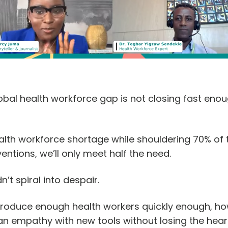
obal health workforce gap is not closing fast enou
ealth workforce shortage while shouldering 70% of
entions, we’ll only meet half the need.
n’t spiral into despair.
 produce enough health workers quickly enough, ho
n empathy with new tools without losing the hear