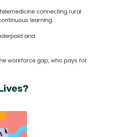
 telemedicine connecting rural
 continuous learning.
underpaid and
 the workforce gap, who pays for
 Lives?