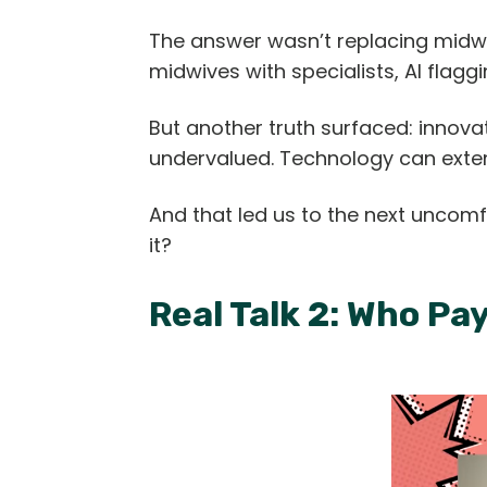
The answer wasn’t replacing midwi
midwives with specialists, AI flagg
But another truth surfaced: innov
undervalued. Technology can extend
And that led us to the next uncomf
it?
Real Talk 2: Who Pa