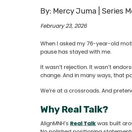
By: Mercy Juma | Series Mo
February 23, 2026
When I asked my 76-year-old mother
pause has stayed with me.
It wasn’t rejection. It wasn’t end
change. And in many ways, that p
We’re at a crossroads. And pretend
Why Real Talk?
AlignMNH’s
Real Talk
was built aro
No polished positioning statement