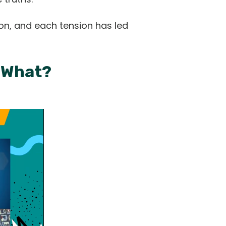
on, and each tension has led
w What?