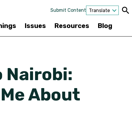
Submit Content
Translate
nings
Issues
Resources
Blog
 Nairobi:
 Me About