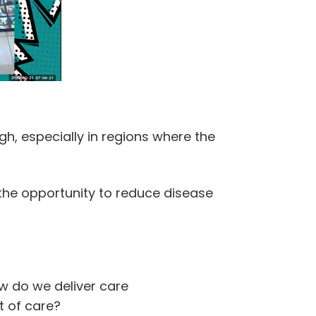
gh, especially in regions where the
 the opportunity to reduce disease
w do we deliver care
t of care?