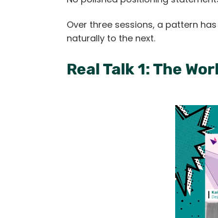
Over three sessions, a pattern ha
naturally to the next.
Real Talk 1: The W