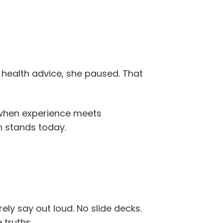
 health advice, she paused. That
s when experience meets
h stands today.
ly say out loud. No slide decks.
 truths.