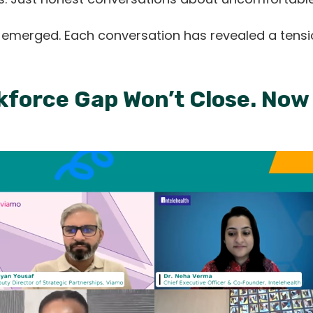
s emerged. Each conversation has revealed a tensi
orkforce Gap Won’t Close. No