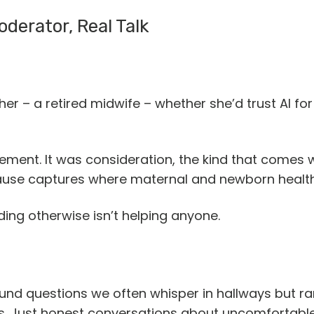
derator, Real Talk
 – a retired midwife – whether she’d trust AI for
orsement. It was consideration, the kind that come
ause captures where maternal and newborn healt
ing otherwise isn’t helping anyone.
und questions we often whisper in hallways but rare
s. Just honest conversations about uncomfortable