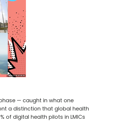
t phase — caught in what one
nt a distinction that global health
f digital health pilots in LMICs