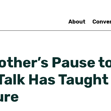
Skip
to
main
content
About
Conve
ther’s Pause to
Talk Has Taught
ure