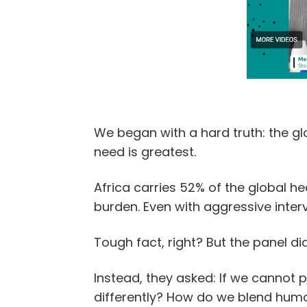
We began with a hard truth: the gl
need is greatest.
Africa carries 52% of the global h
burden. Even with aggressive interv
Tough fact, right? But the panel did
Instead, they asked: If we cannot
differently? How do we blend huma