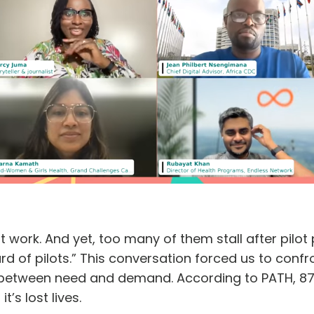
 work. And yet, too many of them stall after pilo
d of pilots.” This conversation forced us to confro
between need and demand. According to PATH, 87% o
it’s lost lives.