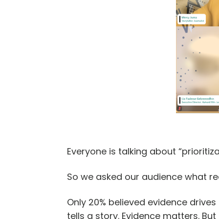
Everyone is talking about “prioritiza
So we asked our audience what rea
Only 20% believed evidence drives M
tells a story. Evidence matters. But 