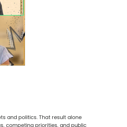
s and politics. That result alone
ngs, competing priorities, and public